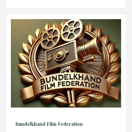
Bundelkhand Film Federation