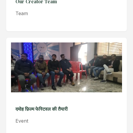
Our Creator Team
Team
दमोह फ़िल्म फेस्टिवल की तैयारी
Event