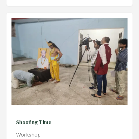
Shooting Time
Workshop