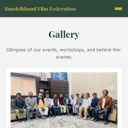
Bundelkhand Film Federation
Gallery
Glimpses of our events, workshops, and behind-the-
scenes.