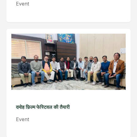
Event
दमोह फ़िल्म फेस्टिवल की तैयारी
Event