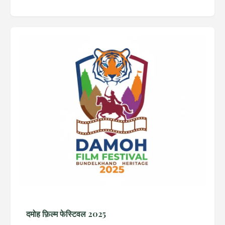
दमोह फ़िल्म फेस्टिवल 2025