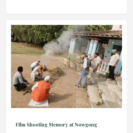
Film Shooting Memory at Nowgong