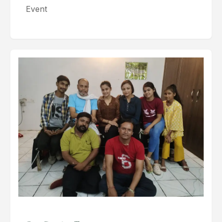
Event