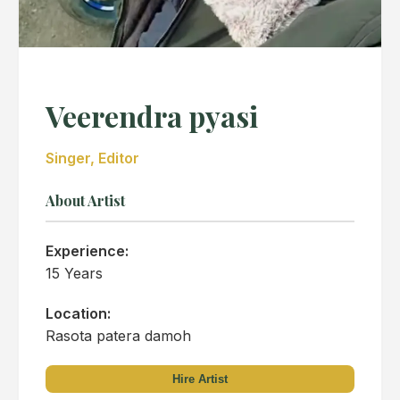
Veerendra pyasi
Singer, Editor
About Artist
Experience:
15 Years
Location:
Rasota patera damoh
Hire Artist