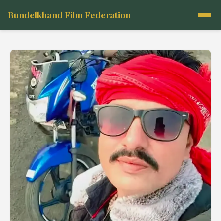
Bundelkhand Film Federation