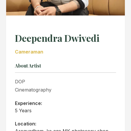
Deependra Dwivedi
Cameraman
About Artist
DOP
Cinematography
Experience:
5 Years
Location:
Arogyadham, ke age MK photocopy shop