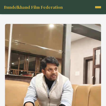
Bundelkhand Film Federation