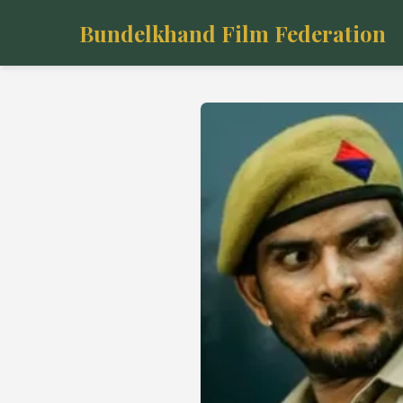
Bundelkhand Film Federation