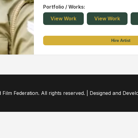
Portfolio / Works:
View Work
View Work
Hire Artist
ilm Federation. All rights reserved. | Designed and Deve