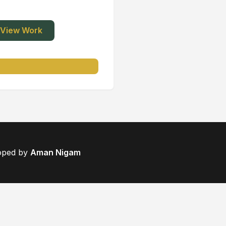
View Work
loped by
Aman Nigam