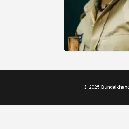
© 2025 Bundelkhand F