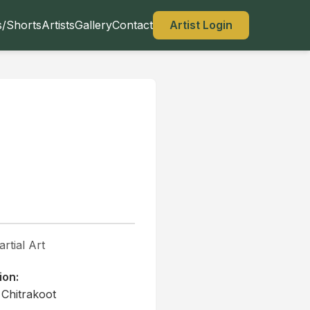
s/Shorts
Artists
Gallery
Contact
Artist Login
rtial Art
ion:
 Chitrakoot