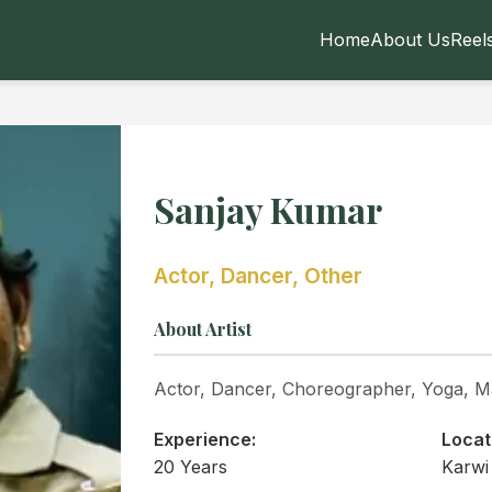
Home
About Us
Reel
Sanjay Kumar
Actor, Dancer, Other
About Artist
Actor, Dancer, Choreographer, Yoga, Ma
Experience:
Locat
20 Years
Karwi