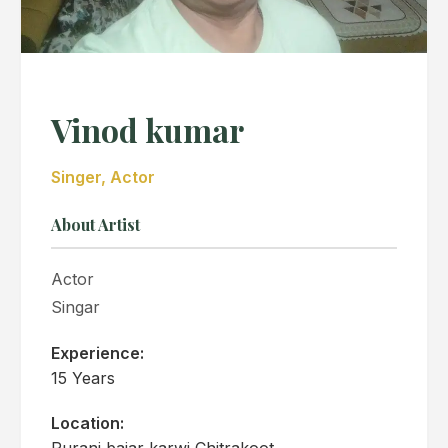
Vinod kumar
Singer, Actor
About Artist
Actor
Singar
Experience:
15 Years
Location:
Purani bajar karwi Chitrakoot