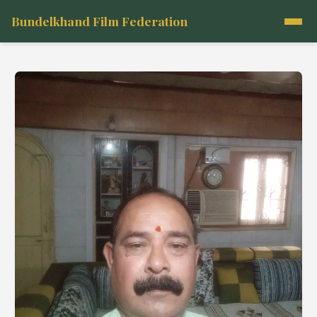
Bundelkhand Film Federation