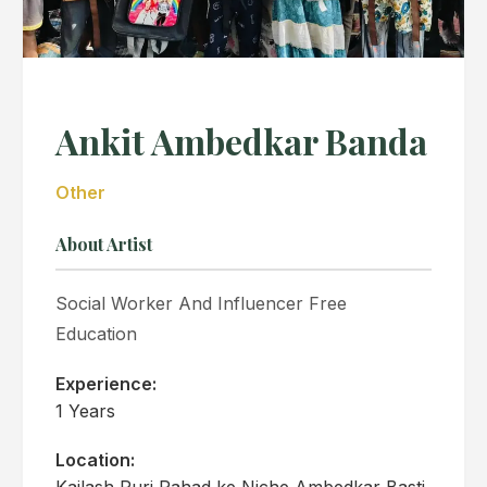
Ankit Ambedkar Banda
Other
About Artist
Social Worker And Influencer Free
Education
Experience:
1 Years
Location:
Kailash Puri Pahad ke Niche Ambedkar Basti