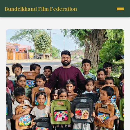
Bundelkhand Film Federation