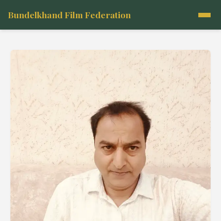
Bundelkhand Film Federation