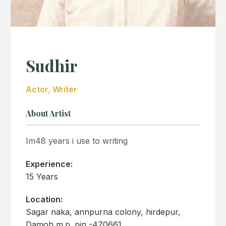
Sudhir
Actor, Writer
About Artist
Im48 years i use to writing
Experience:
15 Years
Location:
Sagar naka, annpurna colony, hirdepur,
Damoh m.p. pin -470661