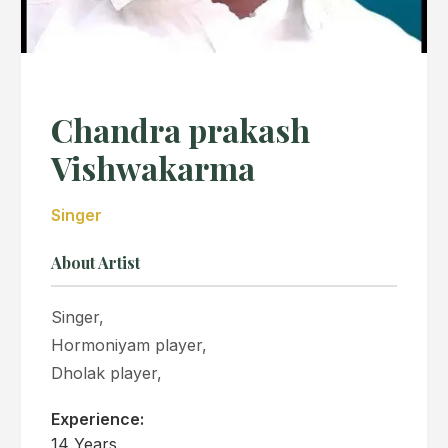
Chandra prakash
Vishwakarma
Singer
About Artist
Singer,
Hormoniyam player,
Dholak player,
Experience:
14 Years