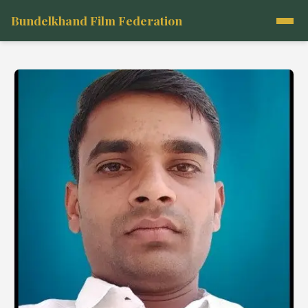
Bundelkhand Film Federation