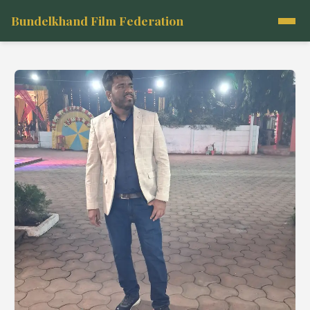
Bundelkhand Film Federation