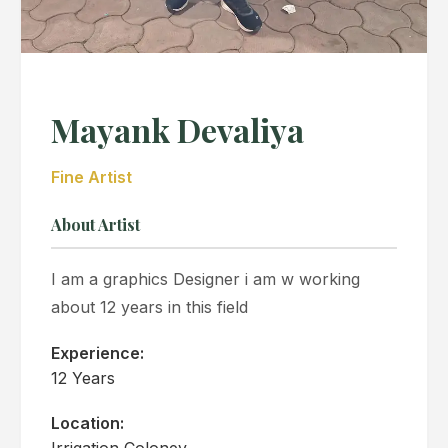
Mayank Devaliya
Fine Artist
About Artist
I am a graphics Designer i am w working
about 12 years in this field
Experience:
12 Years
Location:
Irrigation Coloney