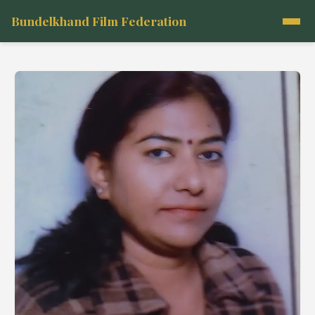
Bundelkhand Film Federation