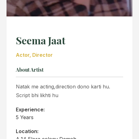
Seema Jaat
Actor, Director
About Artist
Natak me acting,direction dono karti hu.
Script bhi likhti hu
Experience:
5 Years
Location:
A,14 Elora colony,Damoh