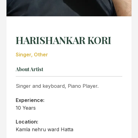
HARISHANKAR KORI
Singer, Other
About Artist
Singer and keyboard, Piano Player.
Experience:
10 Years
Location:
Kamla nehru ward Hatta