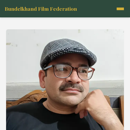
Bundelkhand Film Federation