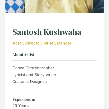
Santosh Kushwaha
Actor, Director, Writer, Dancer
About Artist
Dance Choreographer
Lyricist and Story writer
Costume Designer.
Experience:
20 Years