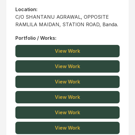
Location:
C/O SHANTANU AGRAWAL, OPPOSITE
RAMLILA MAIDAN, STATION ROAD, Banda.
Portfolio / Works:
View Work
View Work
View Work
View Work
View Work
View Work