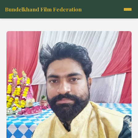
Bundelkhand Film Federation