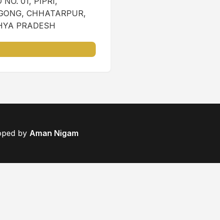
NO. 01, PIPRI,
ONG, CHHATARPUR,
YA PRADESH
loped by
Aman Nigam