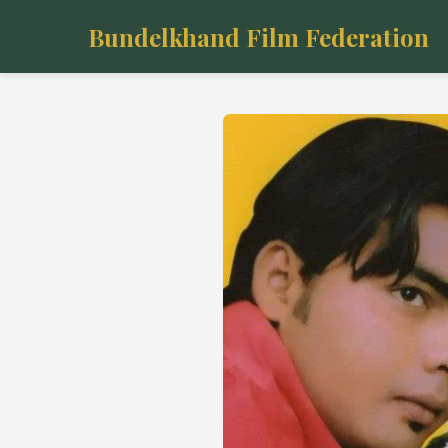
Bundelkhand Film Federation