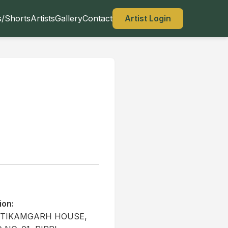
s/Shorts
Artists
Gallery
Contact
Artist Login
ion:
1 TIKAMGARH HOUSE,