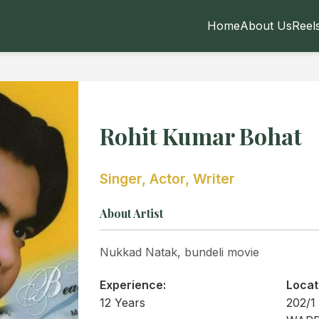
Home
About Us
Reel
Rohit Kumar Bohat
Singer, Actor, Writer
About Artist
Nukkad Natak, bundeli movie
Experience:
Locat
12 Years
202/