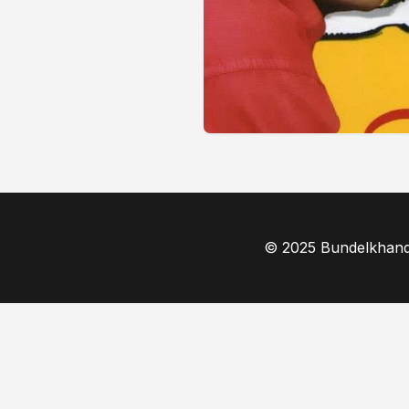
© 2025 Bundelkhand F