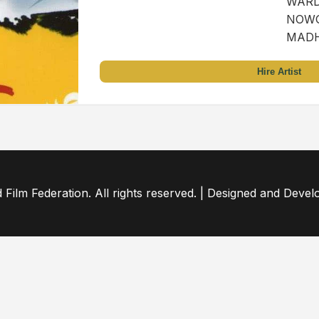
WARD 
NOWG
MADH
Hire Artist
ilm Federation. All rights reserved. | Designed and Deve