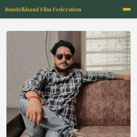
Bundelkhand Film Federation