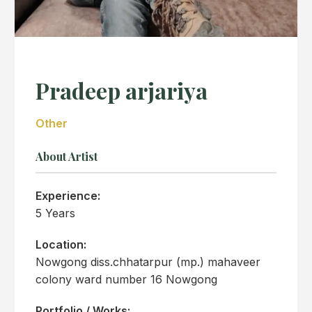
Pradeep arjariya
Other
About Artist
Experience:
5 Years
Location:
Nowgong diss.chhatarpur (mp.) mahaveer
colony ward number 16 Nowgong
Portfolio / Works: