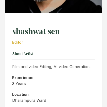
shashwat sen
Editor
About Artist
Film and video Editing, AI video Generation.
Experience:
3 Years
Location:
Dharampura Ward