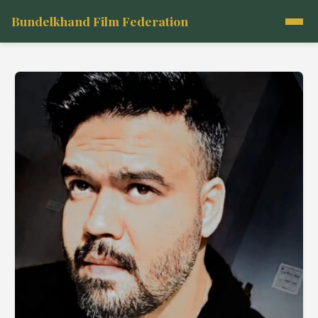
Bundelkhand Film Federation