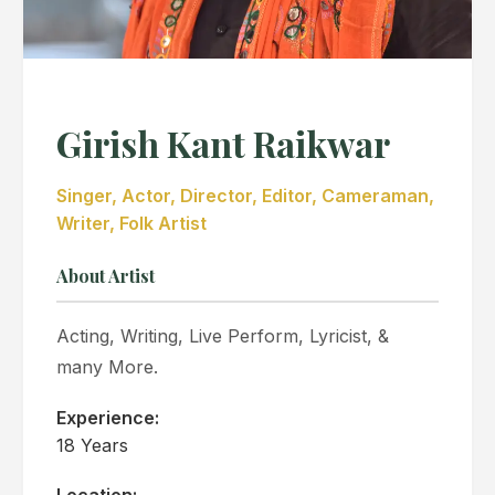
Girish Kant Raikwar
Singer, Actor, Director, Editor, Cameraman,
Writer, Folk Artist
About Artist
Acting, Writing, Live Perform, Lyricist, &
many More.
Experience:
18 Years
Location: