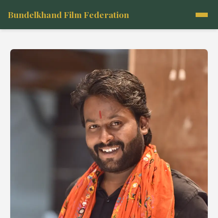
Bundelkhand Film Federation