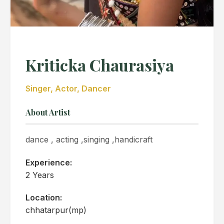
Kriticka Chaurasiya
Singer, Actor, Dancer
About Artist
dance , acting ,singing ,handicraft
Experience:
2 Years
Location:
chhatarpur(mp)