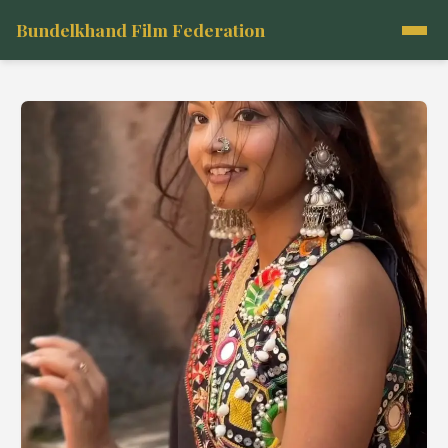
Bundelkhand Film Federation