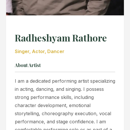
Radheshyam Rathore
Singer, Actor, Dancer
About Artist
I am a dedicated performing artist specializing
in acting, dancing, and singing. I possess
strong performance skills, including
character development, emotional
storytelling, choreography execution, vocal
performance, and stage confidence. I am
comfortable performing solo or as part of a