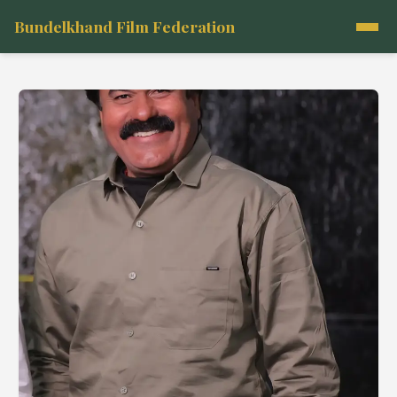
Bundelkhand Film Federation