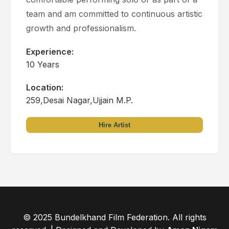
team and am committed to continuous artistic
growth and professionalism.
Experience:
10 Years
Location:
259,Desai Nagar,Ujjain M.P.
Hire Artist
© 2025 Bundelkhand Film Federation. All rights