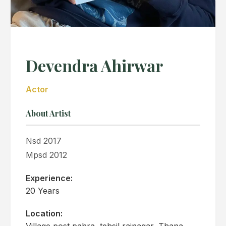
Devendra Ahirwar
Actor
About Artist
Nsd 2017
Mpsd 2012
Experience:
20 Years
Location:
Village post pahra, tehsil rajnagar, Thana