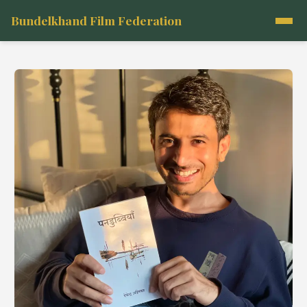
Bundelkhand Film Federation