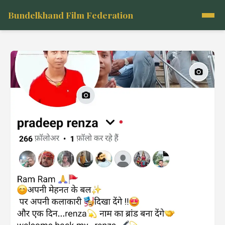
Bundelkhand Film Federation