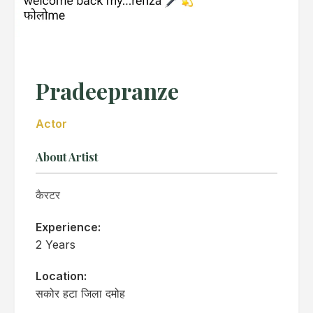
Pradeepranze
Actor
About Artist
कैरटर
Experience:
2 Years
Location:
सकोर हटा जिला दमोह