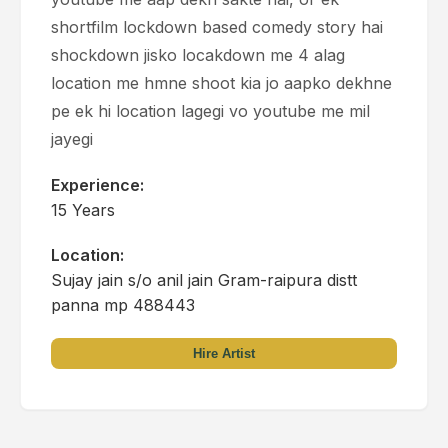
shortfilm lockdown based comedy story hai
shockdown jisko locakdown me 4 alag
location me hmne shoot kia jo aapko dekhne
pe ek hi location lagegi vo youtube me mil
jayegi
Experience:
15 Years
Location:
Sujay jain s/o anil jain Gram-raipura distt
panna mp 488443
Hire Artist