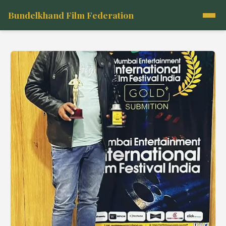
Bundelkhand Film Federation