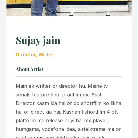
Sujay jain
Director, Writer
About Artist
Main ek writter or director hu. Maine tv
serials feature film or adfilm me Asst.
Director kaam kia hai or do shortfilm ko likha
hai or direct kia hai. Kashaml shortfilm 4 ott
platform me release huyi hai mx player,
humgama, vodafone idea, airtelxtreme me or
youtube me aap dekh sakte hai, or ek