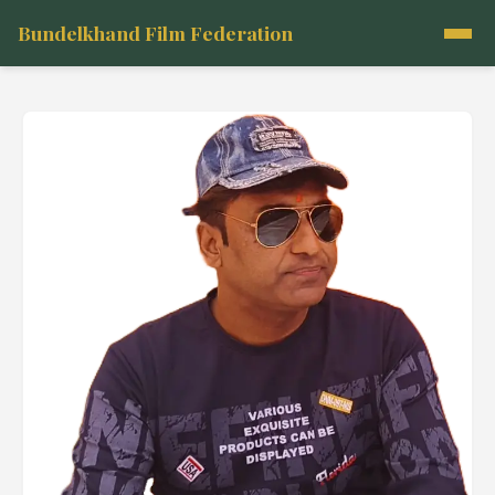
Bundelkhand Film Federation