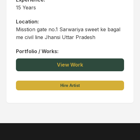
15 Years
Location:
Misstion gate no.1 Sarwariya sweet ke bagal
me civil line Jhansi Uttar Pradesh
Portfolio / Works:
View Work
Hire Artist