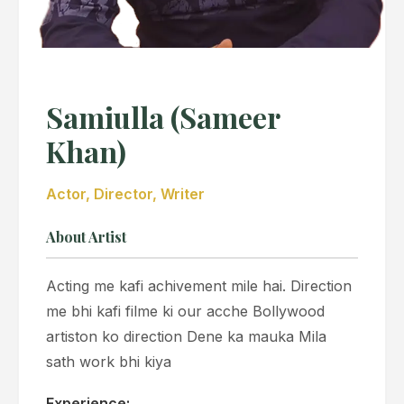
Samiulla (Sameer
Khan)
Actor, Director, Writer
About Artist
Acting me kafi achivement mile hai. Direction
me bhi kafi filme ki our acche Bollywood
artiston ko direction Dene ka mauka Mila
sath work bhi kiya
Experience: