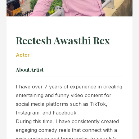
Reetesh Awasthi Rex
Actor
About Artist
I have over 7 years of experience in creating
entertaining and funny video content for
social media platforms such as TikTok,
Instagram, and Facebook.
During this time, I have consistently created
engaging comedy reels that connect with a
wide audience and bring smiles to people’s