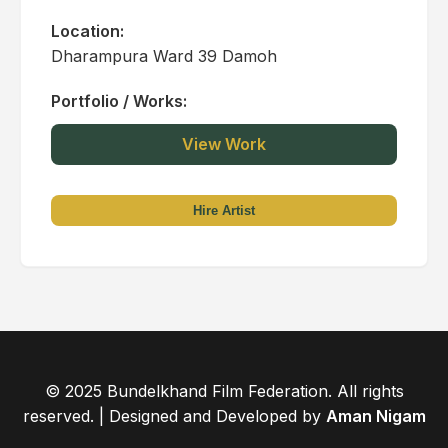
Location:
Dharampura Ward 39 Damoh
Portfolio / Works:
View Work
Hire Artist
© 2025 Bundelkhand Film Federation. All rights
reserved. | Designed and Developed by
Aman Nigam