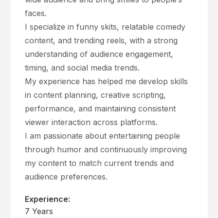
faces.
I specialize in funny skits, relatable comedy
content, and trending reels, with a strong
understanding of audience engagement,
timing, and social media trends.
My experience has helped me develop skills
in content planning, creative scripting,
performance, and maintaining consistent
viewer interaction across platforms.
I am passionate about entertaining people
through humor and continuously improving
my content to match current trends and
audience preferences.
Experience:
7 Years