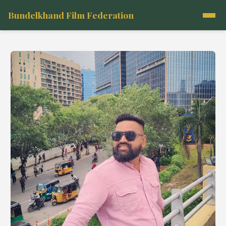
Bundelkhand Film Federation