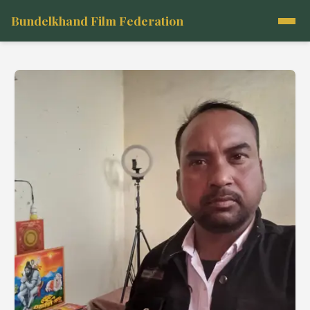
Bundelkhand Film Federation