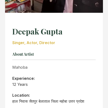
Deepak Gupta
Singer, Actor, Director
About Artist
Mahoba
Experience:
12 Years
Location:
हाल निवास जैतपुर बेलाताल जिला महोबा उत्तर प्रदेश