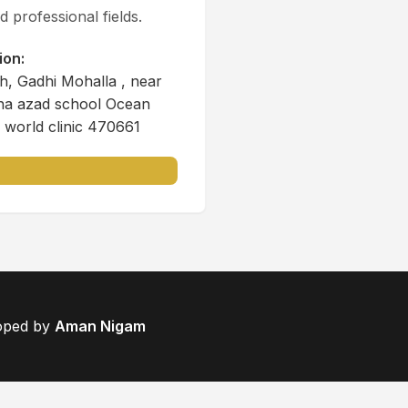
 professional fields.
ion:
, Gadhi Mohalla , near
na azad school Ocean
 world clinic 470661
loped by
Aman Nigam