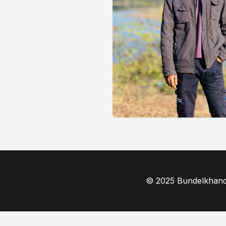
© 2025 Bundelkhand F