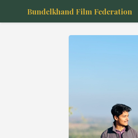
Bundelkhand Film Federation