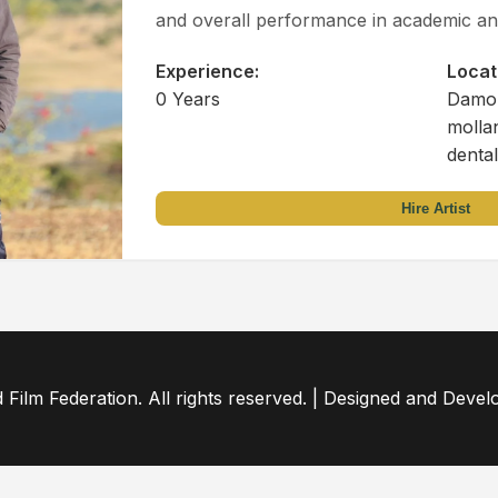
and overall performance in academic and
Experience:
Locat
0 Years
Damoh
molla
dental
Hire Artist
ilm Federation. All rights reserved. | Designed and Deve