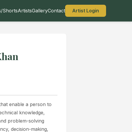
s/Shorts
Artists
Gallery
Contact
Artist Login
Khan
 that enable a person to
technical knowledge,
, and problem-solving
ency, decision-making,