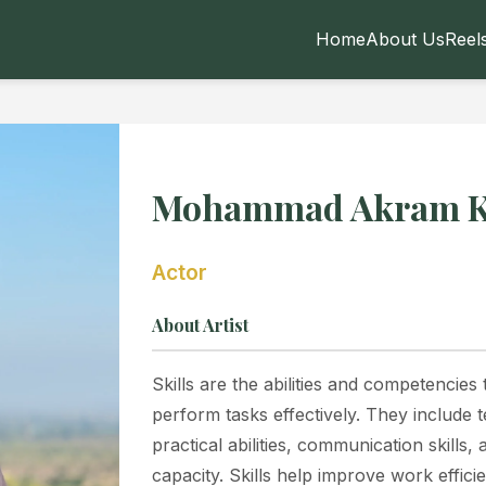
Home
About Us
Reel
Mohammad Akram 
Actor
About Artist
Skills are the abilities and competencies
perform tasks effectively. They include 
practical abilities, communication skills
capacity. Skills help improve work effici