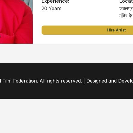
Experience:
Locat
20 Years
जबलपुर 
मंदिर क
Hire Artist
ilm Federation. All rights reserved. | Designed and Deve