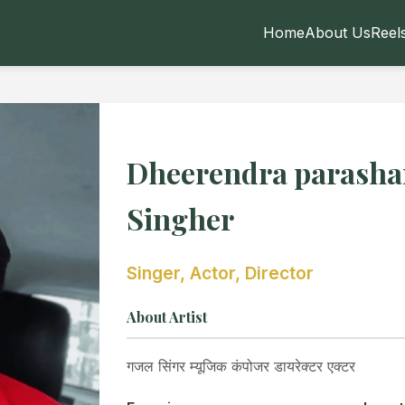
Home
About Us
Reel
Dheerendra parasha
Singher
Singer, Actor, Director
About Artist
गजल सिंगर म्यूजिक कंपोजर डायरेक्टर एक्टर