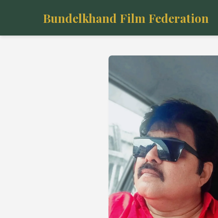
Bundelkhand Film Federation