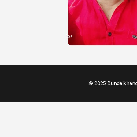
© 2025 Bundelkhand F