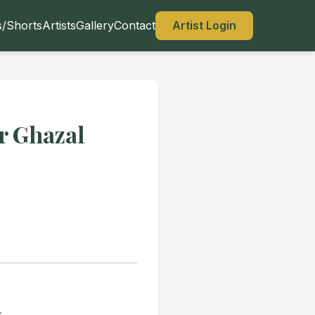
s/Shorts
Artists
Gallery
Contact
Artist Login
r Ghazal