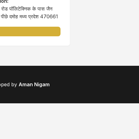
ion:
रोड पॉलिटेक्निक के पास जैन
े पीछे दमोह मध्य प्रदेश 470661
loped by
Aman Nigam