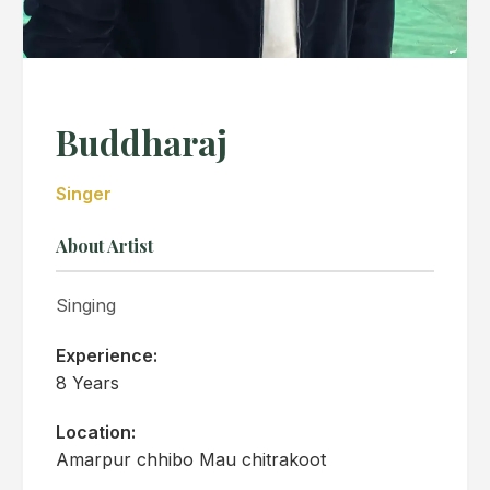
Buddharaj
Singer
About Artist
Singing
Experience:
8 Years
Location:
Amarpur chhibo Mau chitrakoot