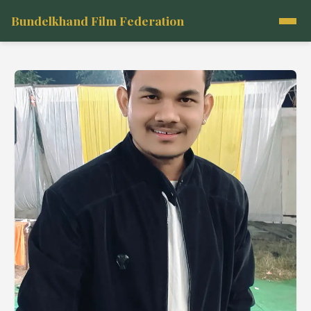
Bundelkhand Film Federation