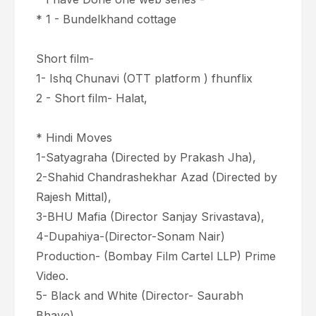
* 1 - Bundelkhand cottage
Short film-
1- Ishq Chunavi (OTT platform ) fhunflix
2 - Short film- Halat,
* Hindi Moves
1-Satyagraha (Directed by Prakash Jha),
2-Shahid Chandrashekhar Azad (Directed by
Rajesh Mittal),
3-BHU Mafia (Director Sanjay Srivastava),
4-Dupahiya-(Director-Sonam Nair)
Production- (Bombay Film Cartel LLP) Prime
Video.
5- Black and White (Director- Saurabh
Bhave)