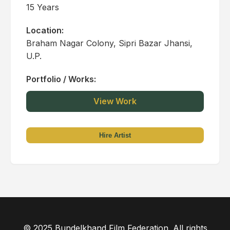
15 Years
Location:
Braham Nagar Colony, Sipri Bazar Jhansi,
U.P.
Portfolio / Works:
View Work
Hire Artist
© 2025 Bundelkhand Film Federation. All rights