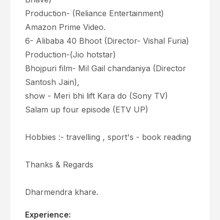
Production- (Reliance Entertainment)
Amazon Prime Video.
6- Alibaba 40 Bhoot (Director- Vishal Furia)
Production-(Jio hotstar)
Bhojpuri film- Mil Gail chandaniya (Director
Santosh Jain),
show - Meri bhi lift Kara do (Sony TV)
Salam up four episode (ETV UP)
Hobbies :- travelling , sport's - book reading
Thanks & Regards
Dharmendra khare.
Experience: