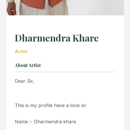
Dharmendra Khare
Actor
About Artist
Dear Sir,
This is my profile have a look sir
Name :- Dharmendra khare