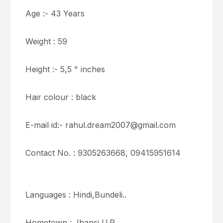
Age :- 43 Years
Weight : 59
Height :- 5,5 " inches
Hair colour : black
E-mail id:- rahul.dream2007@gmail.com
Contact No. : 9305263668, 09415951614
Languages : Hindi,Bundeli..
Hometown : Jhansi U.P.