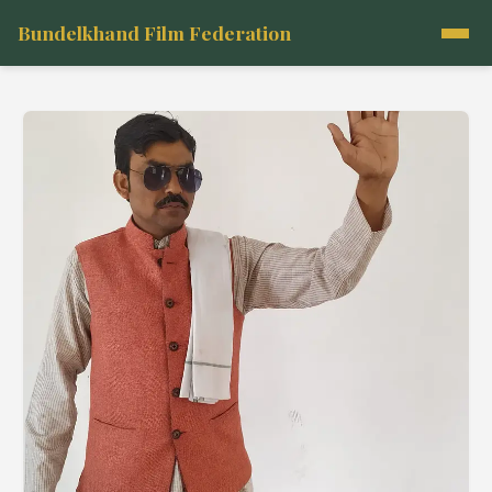
Bundelkhand Film Federation