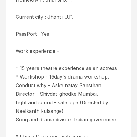
Current city : Jhansi U.P.
PassPort : Yes
Work experience -
* 15 years theatre experience as an actress
* Workshop - 15day's drama workshop.
Conduct why - Aske natay Sansthan,
Director - Shivdas ghodke Mumbai.
Light and sound - satarupa (Directed by
Neelkanth kulsange)
Song and drama division Indian government
* I have Done one web series -