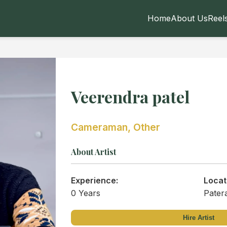
Home
About Us
Reel
Veerendra patel
Cameraman, Other
About Artist
Experience:
Locat
0 Years
Pater
Hire Artist