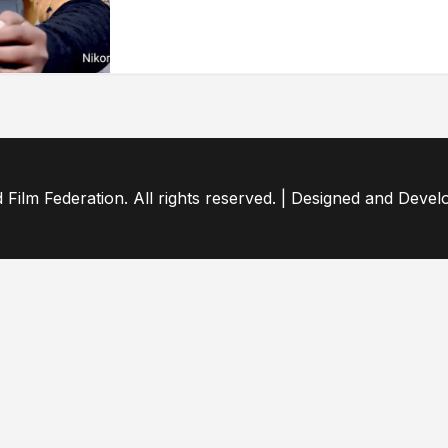
ilm Federation. All rights reserved. | Designed and Deve