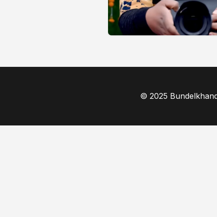
© 2025 Bundelkhand F