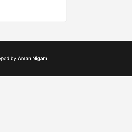
loped by
Aman Nigam