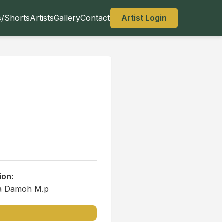
s/Shorts
Artists
Gallery
Contact
Artist Login
ion:
a Damoh M.p