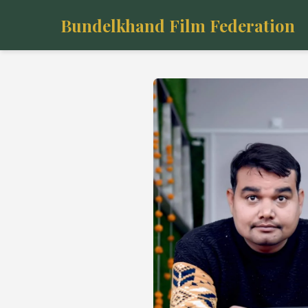
Bundelkhand Film Federation